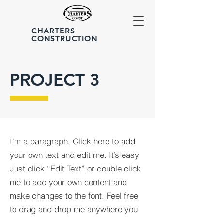
CHARTERS
CONSTRUCTION
PROJECT 3
I'm a paragraph. Click here to add
your own text and edit me. It’s easy.
Just click “Edit Text” or double click
me to add your own content and
make changes to the font. Feel free
to drag and drop me anywhere you