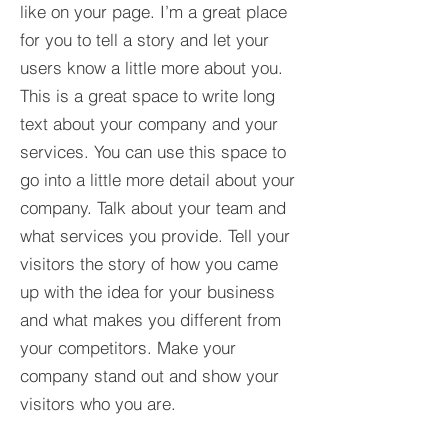
like on your page. I’m a great place
for you to tell a story and let your
users know a little more about you.​
This is a great space to write long
text about your company and your
services. You can use this space to
go into a little more detail about your
company. Talk about your team and
what services you provide. Tell your
visitors the story of how you came
up with the idea for your business
and what makes you different from
your competitors. Make your
company stand out and show your
visitors who you are.