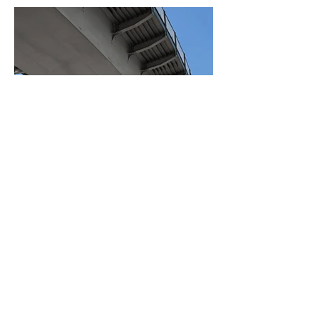
BACK TO PROJECTS
© 2023 by Charters
Construction. All rights
reserved.